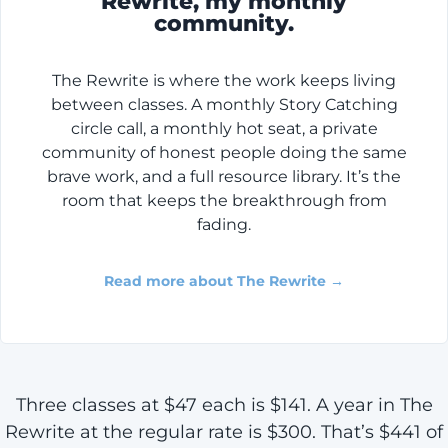
Rewrite, my monthly
community.
The Rewrite is where the work keeps living
between classes. A monthly Story Catching
circle call, a monthly hot seat, a private
community of honest people doing the same
brave work, and a full resource library. It’s the
room that keeps the breakthrough from
fading.
Read more about The Rewrite →
Three classes at $47 each is $141. A year in The
Rewrite at the regular rate is $300. That’s $441 of