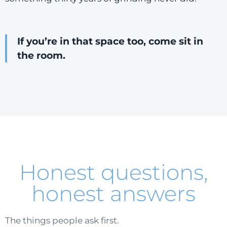
If you’re in that space too, come sit in
the room.
Honest questions,
honest answers
The things people ask first.