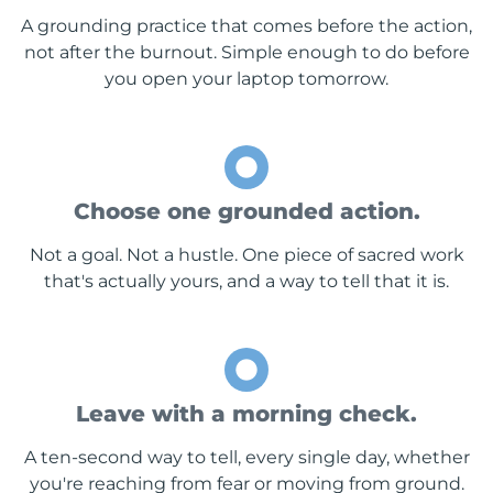
A grounding practice that comes before the action,
not after the burnout. Simple enough to do before
you open your laptop tomorrow.
Choose one grounded action.
Not a goal. Not a hustle. One piece of sacred work
that's actually yours, and a way to tell that it is.
Leave with a morning check.
A ten-second way to tell, every single day, whether
you're reaching from fear or moving from ground.