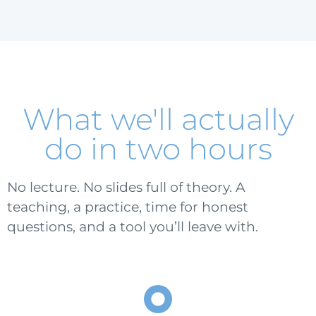
What we'll actually
do in two hours
No lecture. No slides full of theory. A
teaching, a practice, time for honest
questions, and a tool you’ll leave with.