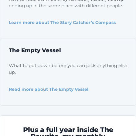
ending up in the same place with different people.
Learn more about The Story Catcher’s Compass
The Empty Vessel
What to put down before you can pick anything else
up.
Read more about The Empty Vessel
Plus a full year inside The