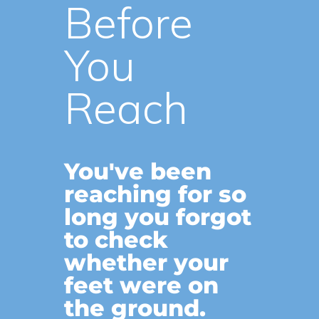
Before
You
Reach
You've been
reaching for so
long you forgot
to check
whether your
feet were on
the ground.