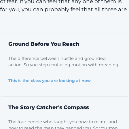
of fear. If you can feel that any one of them is
for you, you can probably feel that all three are.
Ground Before You Reach
The difference between hustle and grounded
action. So you stop confusing motion with meaning.
This is the class you are looking at now
The Story Catcher's Compass
The four people who taught you how to relate, and
how to read the map they handed you. So you stop