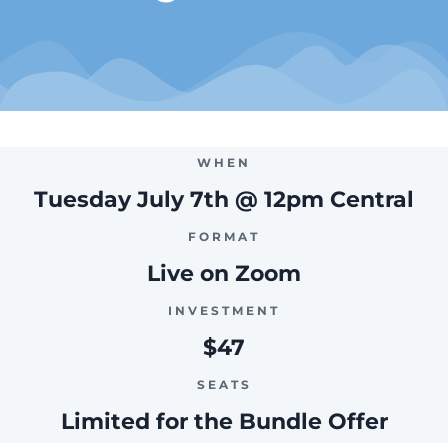
WHEN
Tuesday July 7th @ 12pm Central
FORMAT
Live on Zoom
INVESTMENT
$47
SEATS
Limited for the Bundle Offer