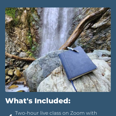
What's Included:
Two-hour live class on Zoom with