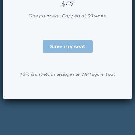
$47
One payment. Capped at 30 seats.
Save my seat
If $47 is a stretch, message me. We’ll figure it out.