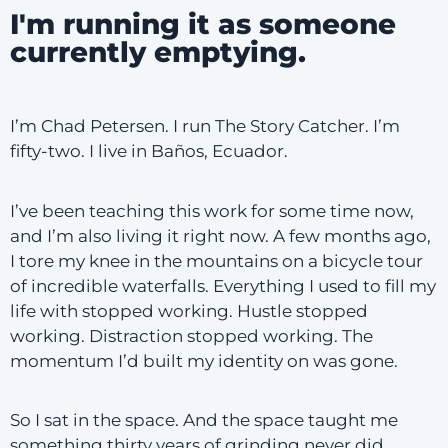
I'm running it as someone
currently emptying.
I’m Chad Petersen. I run The Story Catcher. I’m
fifty-two. I live in Baños, Ecuador.
I’ve been teaching this work for some time now,
and I’m also living it right now. A few months ago,
I tore my knee in the mountains on a bicycle tour
of incredible waterfalls. Everything I used to fill my
life with stopped working. Hustle stopped
working. Distraction stopped working. The
momentum I’d built my identity on was gone.
So I sat in the space. And the space taught me
something thirty years of grinding never did.