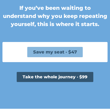
If you’ve been waiting to
understand why you keep repeating
yourself, this is where it starts.
Save my seat · $47
Take the whole journey · $99