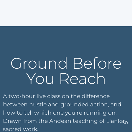
Ground Before
You Reach
A two-hour live class on the difference
between hustle and grounded action, and
how to tell which one you’re running on.
Drawn from the Andean teaching of Llankay,
sacred work.