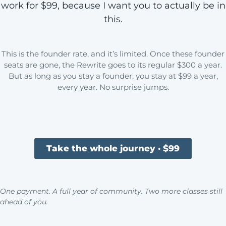
work for $99, because I want you to actually be in
this.
This is the founder rate, and it’s limited. Once these founder
seats are gone, the Rewrite goes to its regular $300 a year.
But as long as you stay a founder, you stay at $99 a year,
every year. No surprise jumps.
Take the whole journey · $99
One payment. A full year of community. Two more classes still
ahead of you.