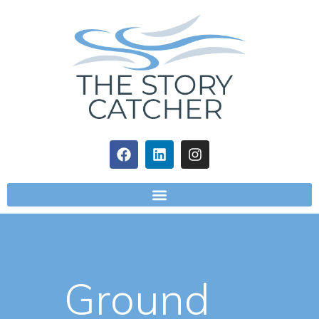
Ground