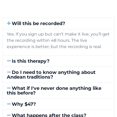
Will this be recorded?
Yes. If you sign up but can’t make it live, you’ll get
the recording within 48 hours. The live
experience is better, but the recording is real.
Is this therapy?
Do I need to know anything about
Andean traditions?
What if I've never done anything like
this before?
Why $47?
What happens after the class?