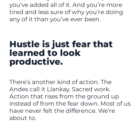
you’ve added all of it. And you’re more
tired and less sure of why you’re doing
any of it than you’ve ever been.
Hustle is just fear that
learned to look
productive.
There’s another kind of action. The
Andes call it Llankay. Sacred work.
Action that rises from the ground up
instead of from the fear down. Most of us
have never felt the difference. We’re
about to.