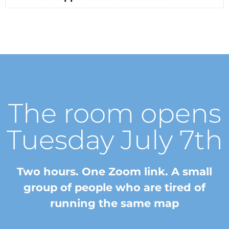
The room opens
Tuesday July 7th
Two hours. One Zoom link. A small
group of people who are tired of
running the same map