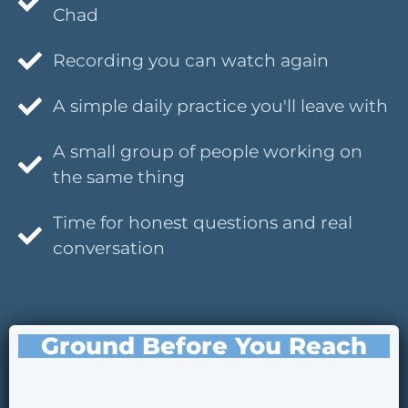
Chad
Recording you can watch again
A simple daily practice you'll leave with
A small group of people working on
the same thing
Time for honest questions and real
conversation
Ground Before You Reach