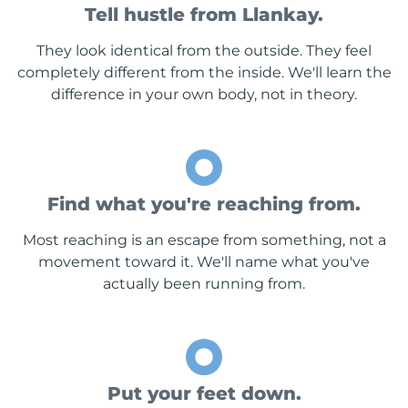
Tell hustle from Llankay.
They look identical from the outside. They feel
completely different from the inside. We'll learn the
difference in your own body, not in theory.
Find what you're reaching from.
Most reaching is an escape from something, not a
movement toward it. We'll name what you've
actually been running from.
Put your feet down.