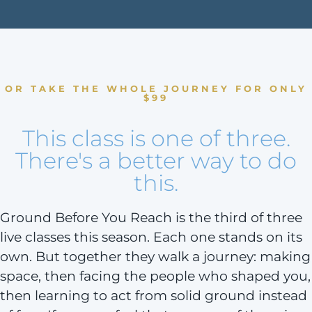
OR TAKE THE WHOLE JOURNEY FOR ONLY
$99
This class is one of three.
There's a better way to do
this.
Ground Before You Reach is the third of three
live classes this season. Each one stands on its
own. But together they walk a journey: making
space, then facing the people who shaped you,
then learning to act from solid ground instead