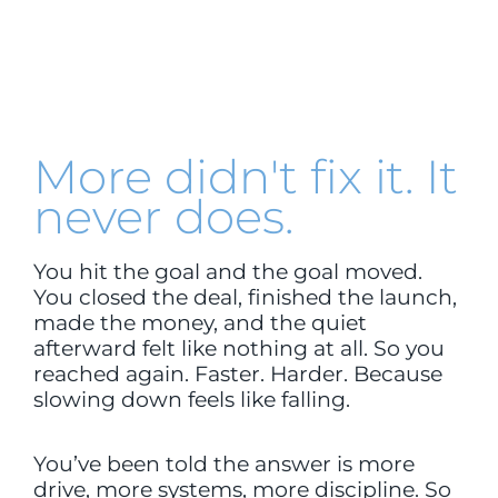
More didn't fix it. It
never does.
You hit the goal and the goal moved.
You closed the deal, finished the launch,
made the money, and the quiet
afterward felt like nothing at all. So you
reached again. Faster. Harder. Because
slowing down feels like falling.
You’ve been told the answer is more
drive, more systems, more discipline. So