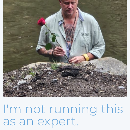
I'm not running this
as an expert.