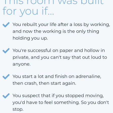
This room was built
for you if…
You rebuilt your life after a loss by working,
and now the working is the only thing
holding you up.
You're successful on paper and hollow in
private, and you can't say that out loud to
anyone.
You start a lot and finish on adrenaline,
then crash, then start again.
You suspect that if you stopped moving,
you'd have to feel something. So you don't
stop.