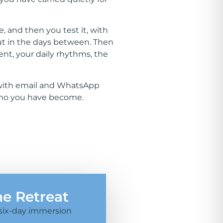
, and then you test it, with
but in the days between. Then
ent, your daily rhythms, the
d, with email and WhatsApp
 who you have become.
he Retreat
six-day immersion