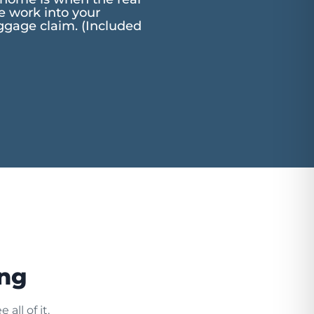
he work into your
aggage claim. (Included
ing
all of it.