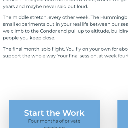
years and maybe never said out loud.
The middle stretch, every other week. The Hummingbird. 
small experiments out in your real life between our se
we climb to the Condor and pull up to altitude, buildi
people you keep close.
The final month, solo flight. You fly on your own for a
support the whole way. Your final session, at week f
Start the Work
Four months of private
coaching