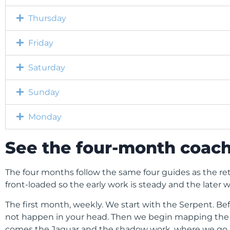
Thursday
Friday
Saturday
Sunday
Monday
See the four-month coach
The four months follow the same four guides as the re
front-loaded so the early work is steady and the later w
The first month, weekly. We start with the Serpent. B
not happen in your head. Then we begin mapping the ol
comes the Jaguar and the shadow work, where we go in