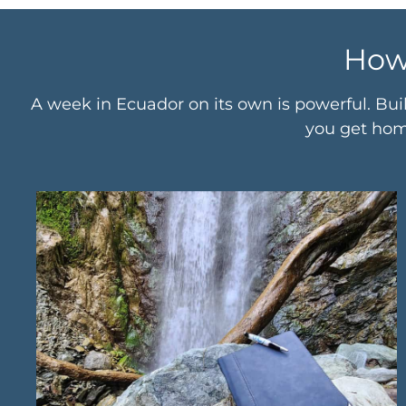
How
A week in Ecuador on its own is powerful. Bui
you get home