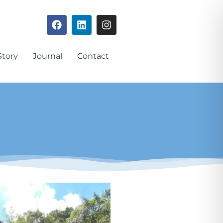
Story
Journal
Contact