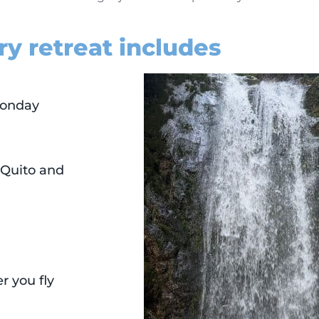
ry retreat includes
Monday
 Quito and
r you fly