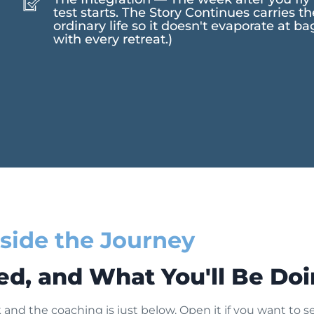
test starts. The Story Continues carries t
ordinary life so it doesn't evaporate at b
with every retreat.)
nside the Journey
ed, and What You'll Be Do
and the coaching is just below. Open it if you want to see 