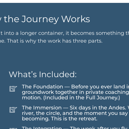
 the Journey Works
lt into a longer container, it becomes something 
. That is why the work has three parts.
What’s Included:
The Foundation — Before you ever land i
groundwork together in private coaching.
motion. (Included in the Full Journey.)
The Immersion — Six days in the Andes. Wa
river, the circle, and the moment you sa
becoming. This is the retreat.
The Integration — The week after you fly