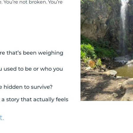
. You’re not broken. You’re
sure that’s been weighing
u used to be or who you
e hidden to survive?
 story that actually feels
t.