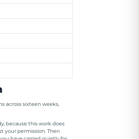
n
ns across sixteen weeks,
dy, because this work does
ut your permission. Then
ou have carried quietly for