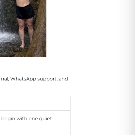
ournal, WhatsApp support, and
e begin with one quiet