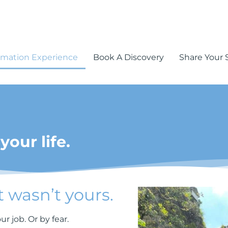
rmation Experience
Book A Discovery
Share Your 
your life.
t wasn’t yours.
r job. Or by fear.