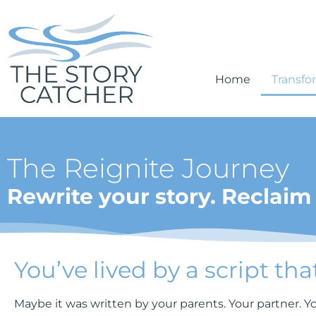
Home
Transfo
The Reignite Journey
Rewrite your story. Reclaim 
You’ve lived by a script tha
Maybe it was written by your parents. Your partner. You