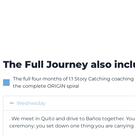
The Full Journey also inc
The full four months of 1:1 Story Catching coaching
the complete ORIGIN spiral
Wednesday
. We meet in Quito and drive to Baños together. You
ceremony: you set down one thing you are carrying 