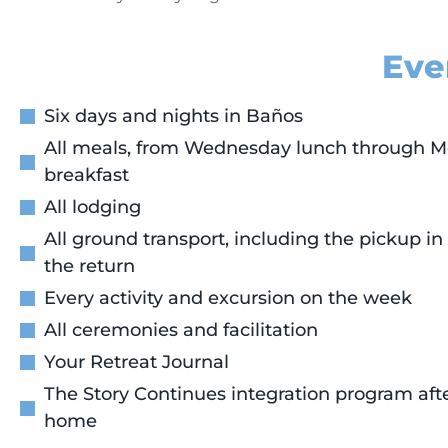
Eve
Six days and nights in Baños
All meals, from Wednesday lunch through 
breakfast
All lodging
All ground transport, including the pickup in
the return
Every activity and excursion on the week
All ceremonies and facilitation
Your Retreat Journal
The Story Continues integration program afte
home