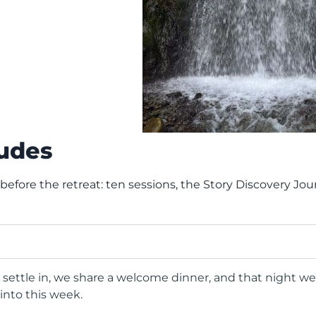
ludes
 before the retreat: ten sessions, the Story Discovery J
 settle in, we share a welcome dinner, and that night w
into this week.