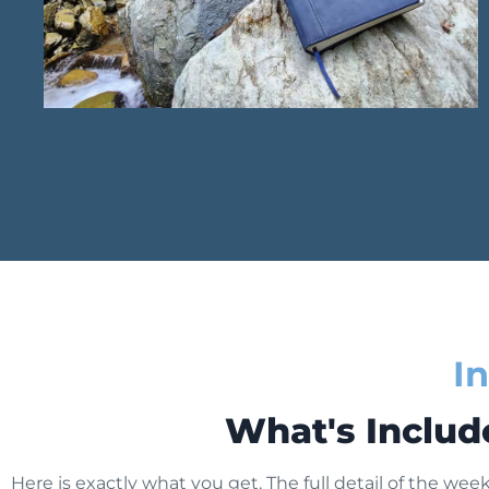
I
What's Includ
Here is exactly what you get. The full detail of the week 