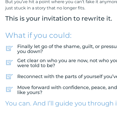
But you’ve hit a point where you can’t fake it anymore
just stuck in a story that no longer fits.
This is your invitation to rewrite it.
What if you could:
Finally let go of the shame, guilt, or pres
you down?
Get clear on who you are now, not who yo
were told to be?
Reconnect with the parts of yourself you’v
Move forward with confidence, peace, and a
like yours?
You can. And I’ll guide you through i