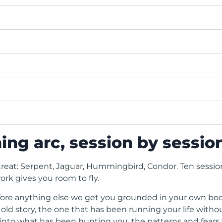
ing arc, session by sessio
treat: Serpent, Jaguar, Hummingbird, Condor. Ten sessio
ork gives you room to fly.
efore anything else we get you grounded in your own bo
d story, the one that has been running your life witho
to what has been hunting you, the patterns and fears y