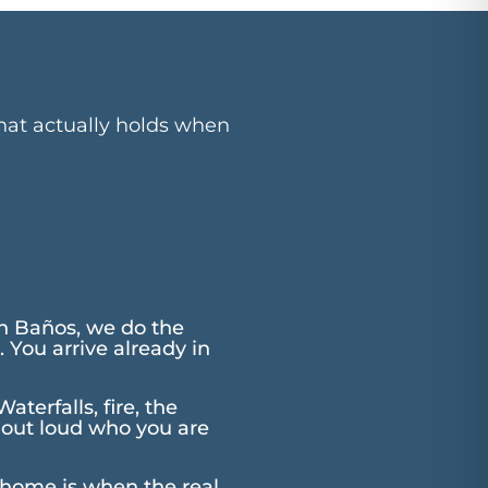
that actually holds when
n Baños, we do the
 You arrive already in
terfalls, fire, the
y out loud who you are
 home is when the real