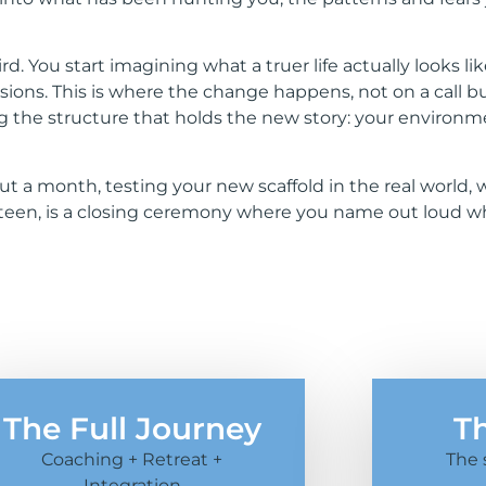
You start imagining what a truer life actually looks like
ssions. This is where the change happens, not on a call 
ng the structure that holds the new story: your environm
bout a month, testing your new scaffold in the real worl
ourteen, is a closing ceremony where you name out loud
The Full Journey
T
Coaching + Retreat +
The 
Integration